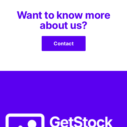
Want to know more
about us?
Contact