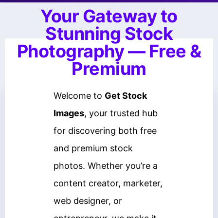
Your Gateway to
Stunning Stock
Photography — Free &
Premium
Welcome to
Get Stock
Images
, your trusted hub
for discovering both free
and premium stock
photos. Whether you’re a
content creator, marketer,
web designer, or