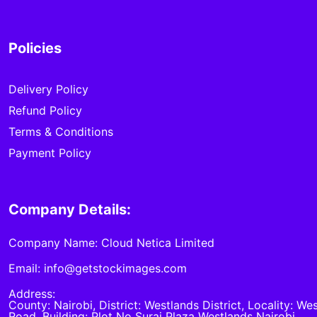
Policies
Delivery Policy
Refund Policy
Terms & Conditions
Payment Policy
Company Details:
Company Name: Cloud Netica Limited
Email: info@getstockimages.com
Address:
County: Nairobi, District: Westlands District, Locality: We
Road, Building: Plot No Suraj Plaza Westlands Nairobi