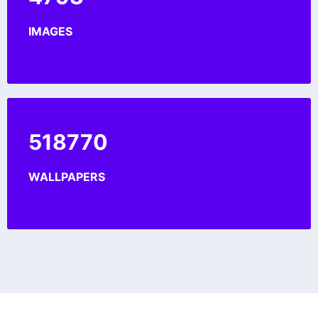
IMAGES
560833
WALLPAPERS