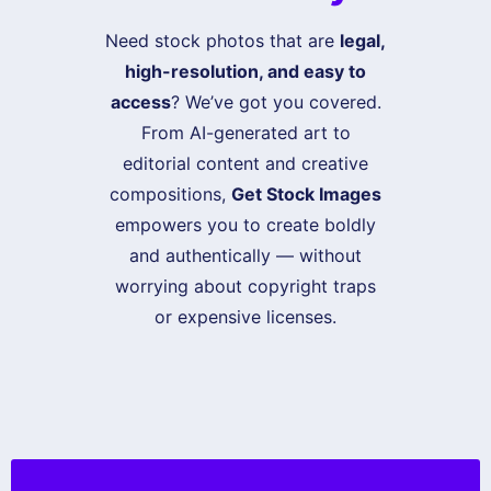
Need stock photos that are
legal,
high-resolution, and easy to
access
? We’ve got you covered.
From AI-generated art to
editorial content and creative
compositions,
Get Stock Images
empowers you to create boldly
and authentically — without
worrying about copyright traps
or expensive licenses.