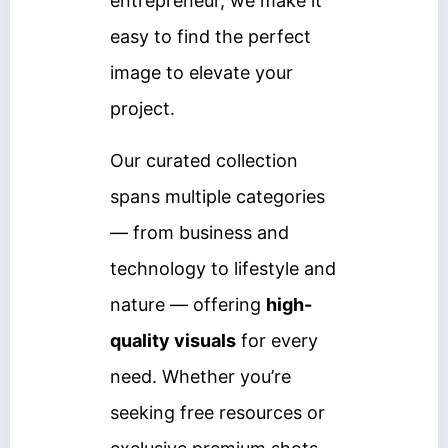
entrepreneur, we make it
easy to find the perfect
image to elevate your
project.
Our curated collection
spans multiple categories
— from business and
technology to lifestyle and
nature — offering
high-
quality visuals
for every
need. Whether you’re
seeking free resources or