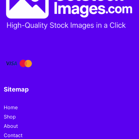
Sitemap
Home
Shop
About
Contact