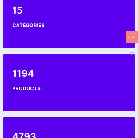
15
CATEGORIES
USD
1200
PRODUCTS
4891