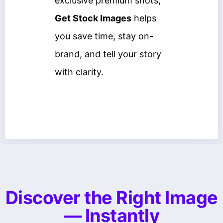
exclusive premium shots,
Get Stock Images
helps
you save time, stay on-
brand, and tell your story
with clarity.
Discover the Right Image
— Instantly