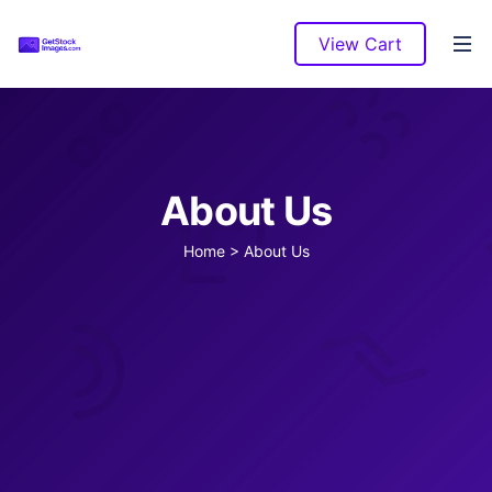
View Cart
About Us
Home
>
About Us