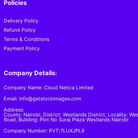
Policies
Delivery Policy
Refund Policy
Terms & Conditions
Payment Policy
Company Details:
Company Name: Cloud Netica Limited
Email: info@getstockimages.com
Address:
County: Nairobi, District: Westlands District, Locality: We
Road, Building: Plot No Suraj Plaza Westlands Nairobi
Company Number: PVT-7LUXJPL9