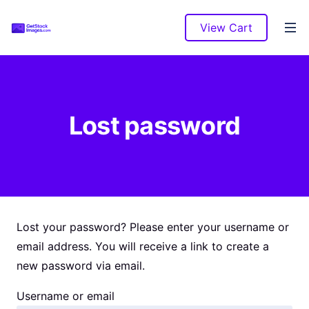
View Cart
Lost password
Lost your password? Please enter your username or
email address. You will receive a link to create a
new password via email.
Username or email