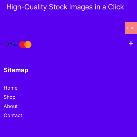
USD
Sitemap
Home
Shop
About
Contact