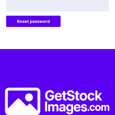
Reset password
Alternative: