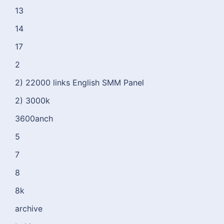
13
14
17
2
2) 22000 links English SMM Panel
2) 3000k
3600anch
5
7
8
8k
archive