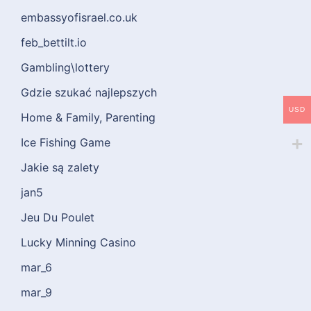
embassyofisrael.co.uk
feb_bettilt.io
Gambling\lottery
Gdzie szukać najlepszych
USD
Home & Family, Parenting
Ice Fishing Game
Jakie są zalety
jan5
Jeu Du Poulet
Lucky Minning Casino
mar_6
mar_9