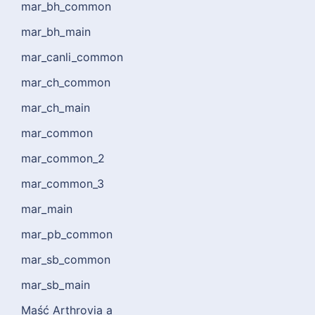
mar_bh_common
mar_bh_main
mar_canli_common
mar_ch_common
mar_ch_main
mar_common
mar_common_2
mar_common_3
mar_main
mar_pb_common
mar_sb_common
mar_sb_main
Maść Arthrovia a