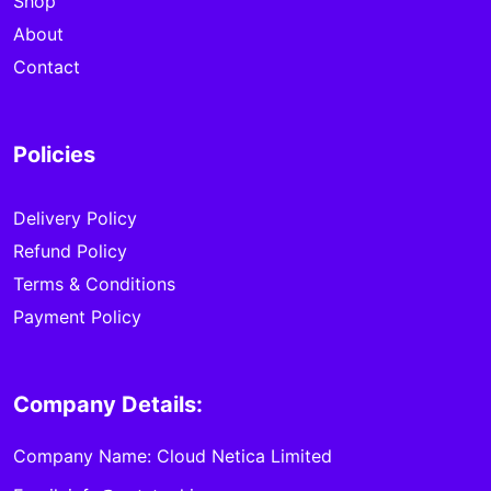
Shop
About
Contact
Policies
Delivery Policy
Refund Policy
Terms & Conditions
Payment Policy
Company Details:
Company Name: Cloud Netica Limited