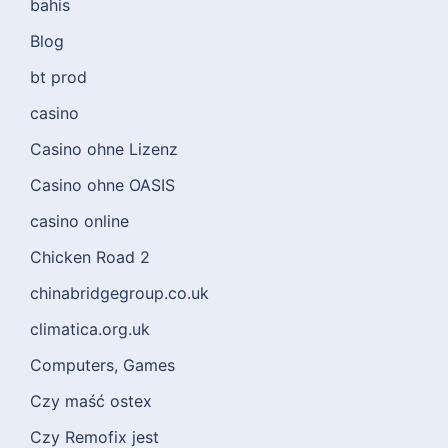
bahis
Blog
bt prod
casino
Casino ohne Lizenz
Casino ohne OASIS
casino online
Chicken Road 2
chinabridgegroup.co.uk
climatica.org.uk
Computers, Games
Czy maść ostex
Czy Remofix jest