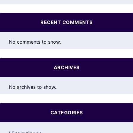
RECENT COMMENTS
No comments to show.
ARCHIVES
No archives to show.
CATEGORIES