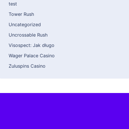
test
Tower Rush
Uncategorized
Uncrossable Rush
Visospect: Jak długo
Wager Palace Casino
Zuluspins Casino