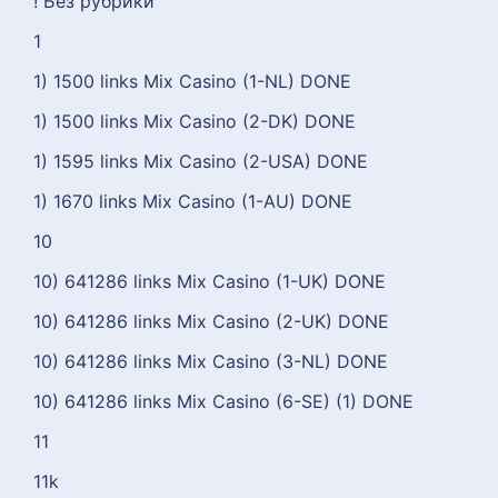
! Без рубрики
1
1) 1500 links Mix Casino (1-NL) DONE
1) 1500 links Mix Casino (2-DK) DONE
1) 1595 links Mix Casino (2-USA) DONE
1) 1670 links Mix Casino (1-AU) DONE
10
10) 641286 links Mix Casino (1-UK) DONE
10) 641286 links Mix Casino (2-UK) DONE
10) 641286 links Mix Casino (3-NL) DONE
10) 641286 links Mix Casino (6-SE) (1) DONE
11
11k