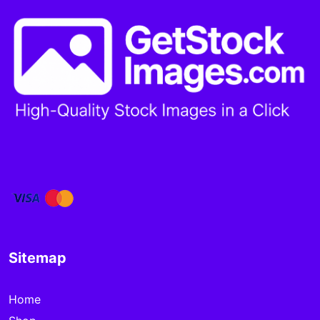
Sitemap
Home