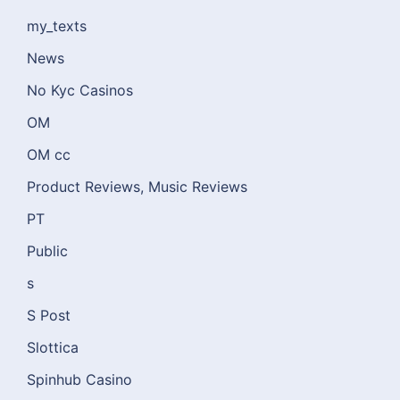
my_texts
News
No Kyc Casinos
OM
OM cc
Product Reviews, Music Reviews
PT
Public
s
S Post
Slottica
Spinhub Casino