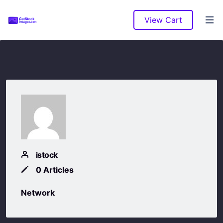
View Cart
istock
0 Articles
Network