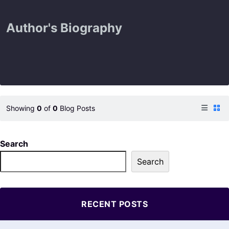
Author's Biography
Showing
0
of
0
Blog Posts
Search
Search
RECENT POSTS